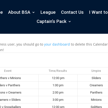
e
About BSA
League
Contact Us
I Want to
Captain’s Pack
ress user, you should go to
your dashboard
to delete this Calenda
un!
Event
Time/Results
Umpire
thers v Minions
12:00 pm
Sliders
ders v Panthers
1:00 pm
Creamers
ions v Creamers
2:00 pm
Panthers
amers v Sliders
3:00 pm
Minions
 v Snowballers
12:00 pm
Splitters