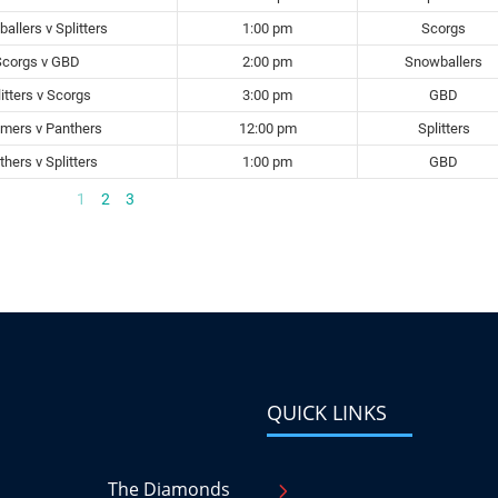
allers v Splitters
1:00 pm
Scorgs
Scorgs v GBD
2:00 pm
Snowballers
itters v Scorgs
3:00 pm
GBD
mers v Panthers
12:00 pm
Splitters
hers v Splitters
1:00 pm
GBD
1
2
3
QUICK LINKS
The Diamonds
5