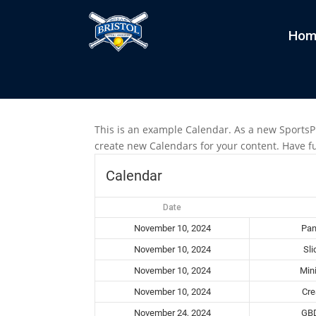
Hom
Calendar
by
Grant
|
Oct 20, 2021
This is an example Calendar. As a new SportsP
create new Calendars for your content. Have f
Calendar
Date
November 10, 2024
Pan
November 10, 2024
Sli
November 10, 2024
Min
November 10, 2024
Cre
November 24, 2024
GBD