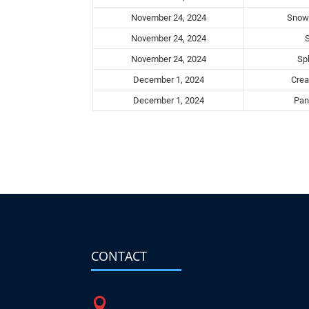
November 24, 2024
Snowb
November 24, 2024
November 24, 2024
Spl
December 1, 2024
Crea
December 1, 2024
Pant
CONTACT
