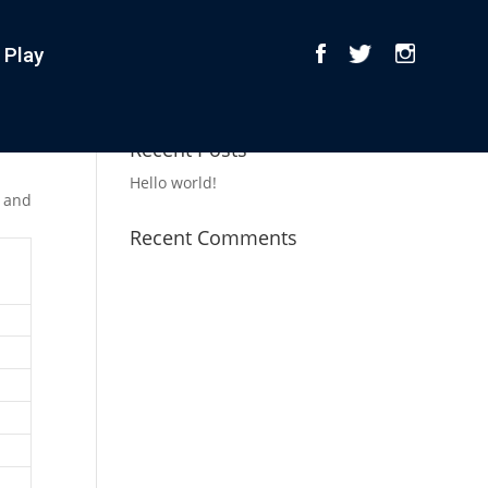
 Play
Recent Posts
Hello world!
r and
Recent Comments