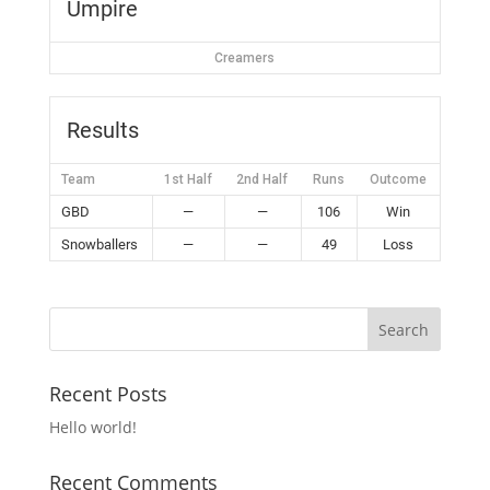
Umpire
Creamers
Results
Team
1st Half
2nd Half
Runs
Outcome
GBD
—
—
106
Win
Snowballers
—
—
49
Loss
Recent Posts
Hello world!
Recent Comments