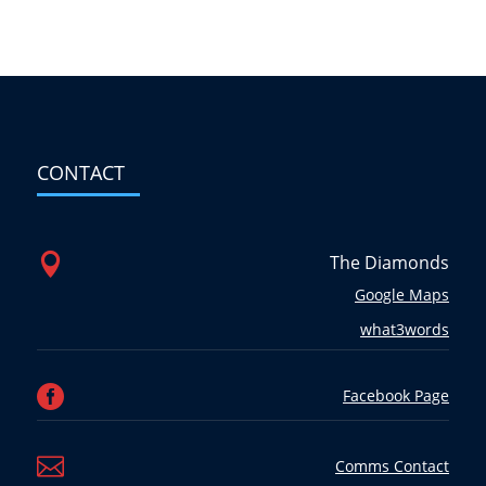
CONTACT

The Diamonds
Google Maps
what3words

Facebook Page

Comms Contact