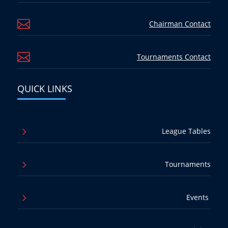

Chairman Contact

Tournaments Contact
QUICK LINKS
5
League Tables
5
Tournaments
5
Events