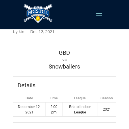
GBD vs Snowballers
by
kim
|
Dec 12, 2021
GBD
vs
Snowballers
Details
Date
Time
League
Season
December 12,
2:00
Bristol Indoor
2021
2021
pm
League