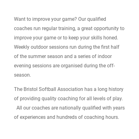
Want to improve your game? Our qualified
coaches run regular training, a great opportunity to
improve your game or to keep your skills honed.
Weekly outdoor sessions run during the first half
of the summer season and a series of indoor
evening sessions are organised during the off-
season.
The Bristol Softball Association has a long history
of providing quality coaching for all levels of play.
All our coaches are nationally qualified with years
of experiences and hundreds of coaching hours.