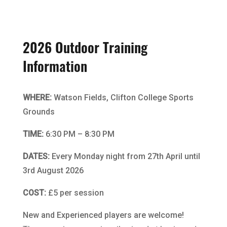
2026 Outdoor Training
Information
WHERE:
Watson Fields, Clifton College Sports
Grounds
TIME:
6:30 PM – 8:30 PM
DATES:
Every Monday night from 27th April until
3rd August 2026
COST:
£5 per session
New and Experienced players are welcome!