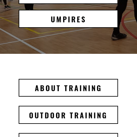
UMPIRES
ABOUT TRAINING
OUTDOOR TRAINING