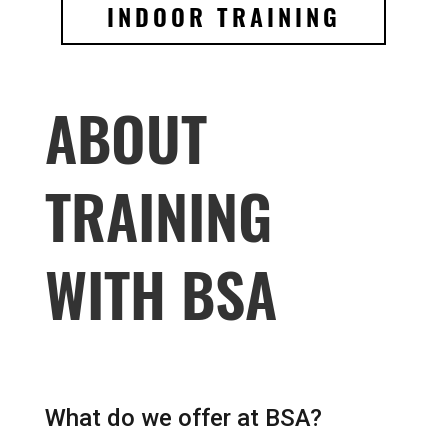
INDOOR TRAINING
ABOUT
TRAINING
WITH BSA
What do we offer at BSA?