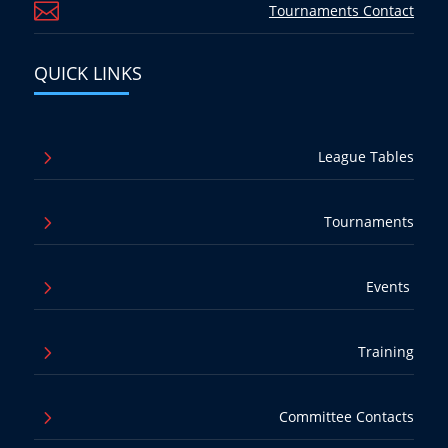

Tournaments Contact
QUICK LINKS
5
League Tables
5
Tournaments
5
Events
5
Training
5
Committee Contacts