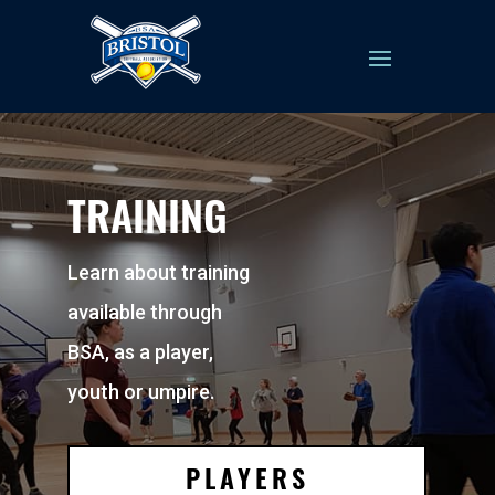
TRAINING
Learn about training
available through
BSA, as a player,
youth or umpire.
PLAYERS