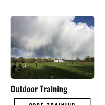
Outdoor Training