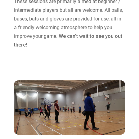
These sessions are primarily aimed at beginner /
intermediate players but all are welcome. All balls,
bases, bats and gloves are provided for use, all in
a friendly welcoming atmosphere to help you
improve your game.
We can’t wait to see you out
there!