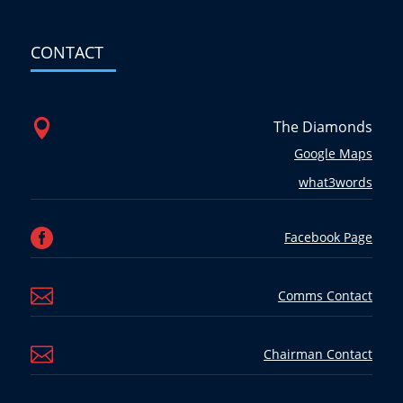
CONTACT

The Diamonds
Google Maps
what3words

Facebook Page

Comms Contact

Chairman Contact