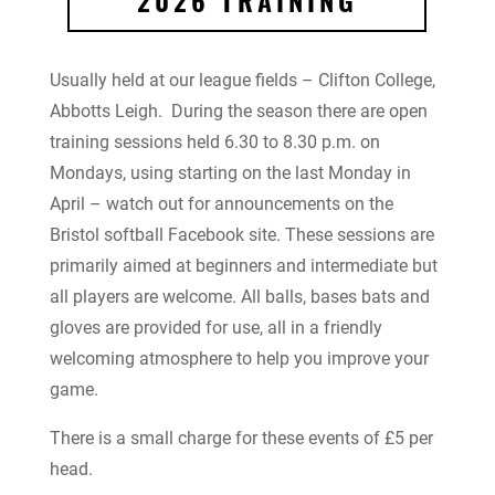
2026 TRAINING
Usually held at our league fields – Clifton College,
Abbotts Leigh. During the season there are open
training sessions held 6.30 to 8.30 p.m. on
Mondays, using starting on the last Monday in
April – watch out for announcements on the
Bristol softball Facebook site. These sessions are
primarily aimed at beginners and intermediate but
all players are welcome. All balls, bases bats and
gloves are provided for use, all in a friendly
welcoming atmosphere to help you improve your
game.
There is a small charge for these events of £5 per
head.