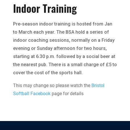
Indoor Training
Pre-season indoor training is hosted from Jan
to March each year. The BSA hold a series of
indoor coaching sessions, normally on a Friday
evening or Sunday afternoon for two hours,
starting at 6.30 p.m. followed by a social beer at
the nearest pub. There is a small charge of £5 to
cover the cost of the sports hall.
This may change so please watch the
Bristol
Softball Facebook
page for details