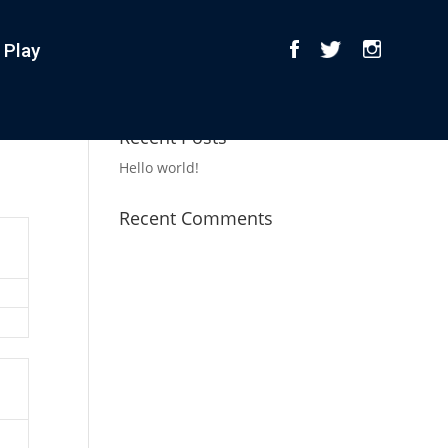
 Play
Recent Posts
Hello world!
Recent Comments