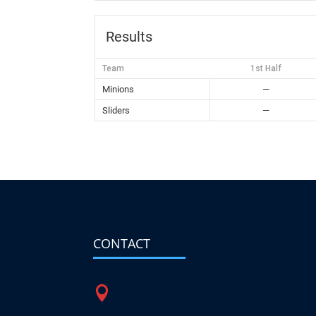
Results
Team
1st Half
Minions
—
Sliders
—
CONTACT
