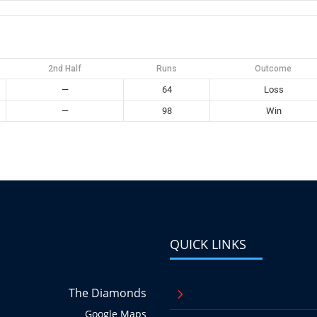
2nd Half
Runs
Outcome
—
64
Loss
—
98
Win
QUICK LINKS
The Diamonds
5
Google Maps