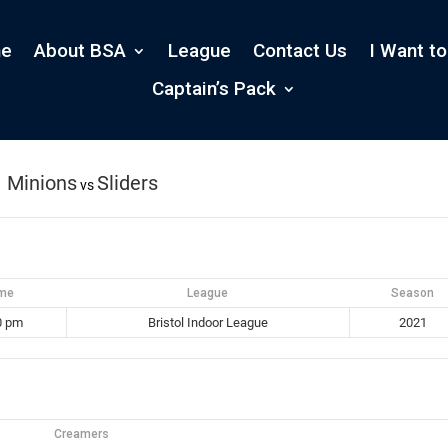
e
About BSA
League
Contact Us
I Want to
Captain’s Pack
Minions
Sliders
vs
ime
League
Season
0 pm
Bristol Indoor League
2021
Creamers