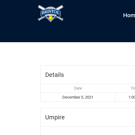
Hom
Minions vs Sliders
by
kim
|
Dec 5, 2021
Details
Date
T
December 5, 2021
1:0
Umpire