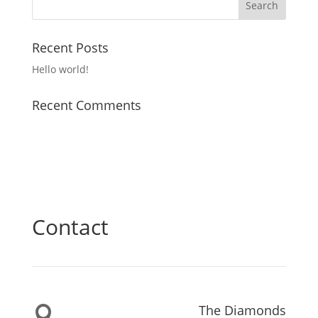
Recent Posts
Hello world!
Recent Comments
Contact
The Diamonds
