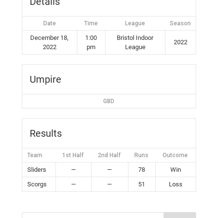
Details
Date
Time
League
Season
December 18,
1:00
Bristol Indoor
2022
2022
pm
League
Umpire
GBD
Results
Team
1st Half
2nd Half
Runs
Outcome
Sliders
—
—
78
Win
Scorgs
—
—
51
Loss