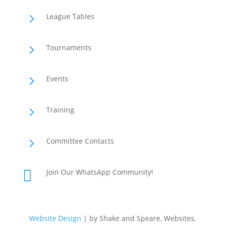
5
League Tables
5
Tournaments
5
Events
5
Training
5
Committee Contacts

Join Our WhatsApp Community!
Website Design
| by Shake and Speare, Websites,