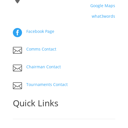
Google Maps
what3words

Facebook Page

Comms Contact

Chairman Contact

Tournaments Contact
Quick Links