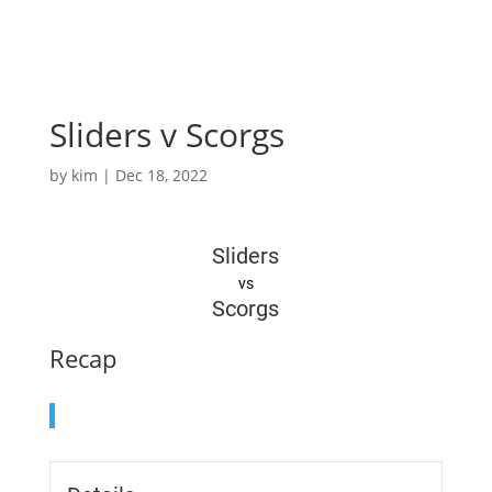
Sliders v Scorgs
by
kim
|
Dec 18, 2022
Sliders
vs
Scorgs
Recap