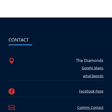
CONTACT

The Diamonds
Google Maps
what3words

Facebook Page

Comms Contact