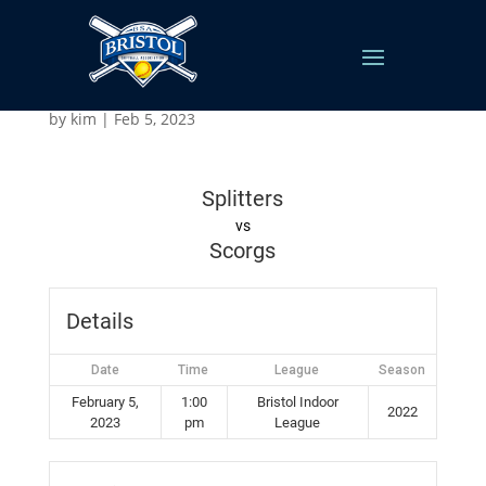
Splitters v Scorgs
by
kim
|
Feb 5, 2023
Splitters
vs
Scorgs
Details
Date
Time
League
Season
February 5,
1:00
Bristol Indoor
2022
2023
pm
League