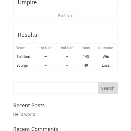
Umpire
Panthers
Results
Team
1st Half
2nd Half
Runs
Outcome
Splitters
—
—
143
Win
Scorgs
—
—
49
Loss
Recent Posts
Hello world!
Recent Comments