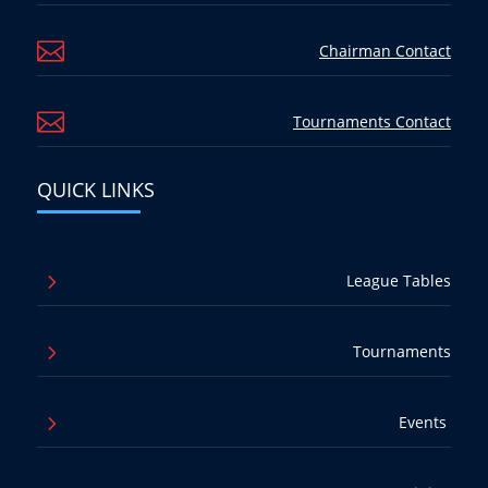

Chairman Contact

Tournaments Contact
QUICK LINKS
5
League Tables
5
Tournaments
5
Events