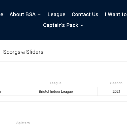
e
About BSA
League
Contact Us
I Want to
Captain’s Pack
Scorgs
Sliders
vs
League
Season
m
Bristol Indoor League
2021
Splitters