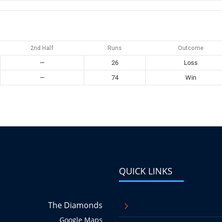
2nd Half
Runs
Outcome
—
26
Loss
—
74
Win
QUICK LINKS
The Diamonds
5
Google Maps