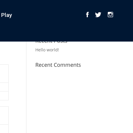
 Play
Recent Posts
Hello world!
Recent Comments