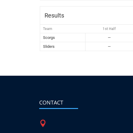
Results
Team
1st Half
Scorgs
—
Sliders
—
CONTACT
