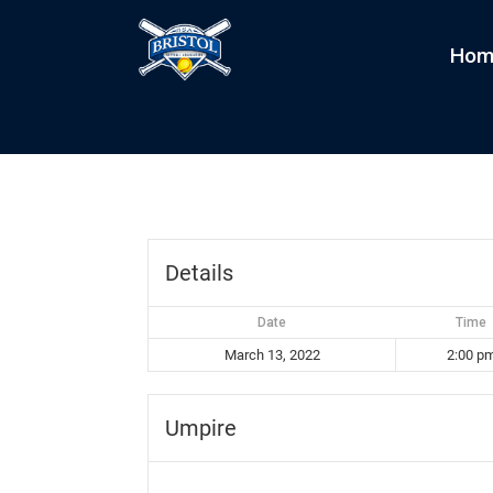
Hom
Scorgs vs Sliders
by
kim
|
Mar 13, 2022
Details
Date
Time
March 13, 2022
2:00 p
Umpire