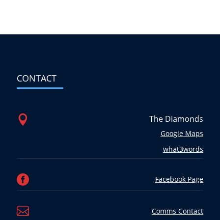
CONTACT

The Diamonds
Google Maps
what3words

Facebook Page

Comms Contact