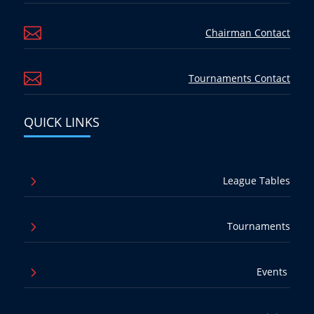

Chairman Contact

Tournaments Contact
QUICK LINKS
5
League Tables
5
Tournaments
5
Events