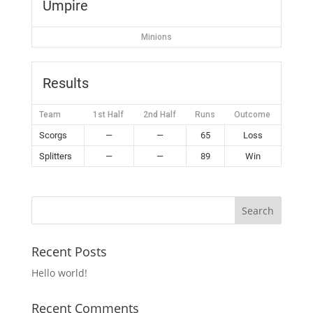
Umpire
Minions
Results
Team
1st Half
2nd Half
Runs
Outcome
Scorgs
—
—
65
Loss
Splitters
—
—
89
Win
Recent Posts
Hello world!
Recent Comments