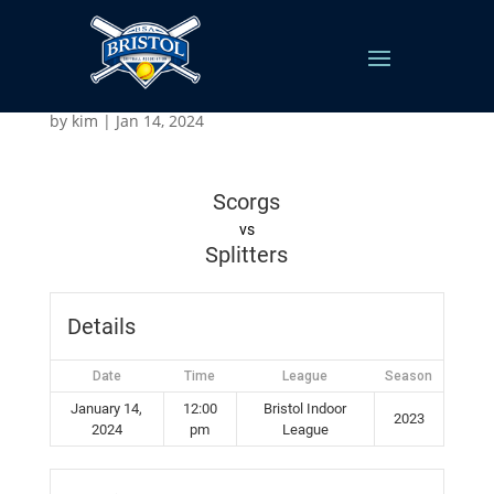
Scorgs vs Splitters
by
kim
|
Jan 14, 2024
Scorgs
vs
Splitters
Details
Date
Time
League
Season
January 14,
12:00
Bristol Indoor
2023
2024
pm
League