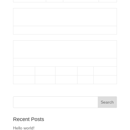
Umpire
Snowballers
Results
Team
1st Half
2nd Half
Runs
Outcome
Sliders
—
—
101
Win
Minions
—
—
27
Loss
Recent Posts
Hello world!