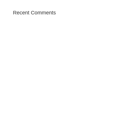
Recent Comments
Contact

The Diamonds
Google Maps
what3words