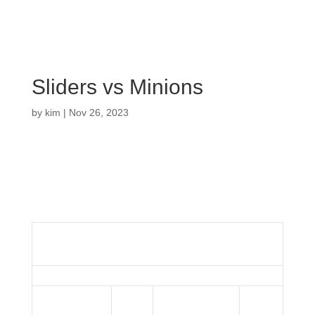
Sliders vs Minions
by
kim
|
Nov 26, 2023
Sliders
vs
Minions
Details
Date
Time
League
Season
November 26,
3:00
Bristol Indoor
2023
2023
pm
League