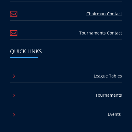

Chairman Contact

Tournaments Contact
QUICK LINKS
5
League Tables
5
Tournaments
5
Events