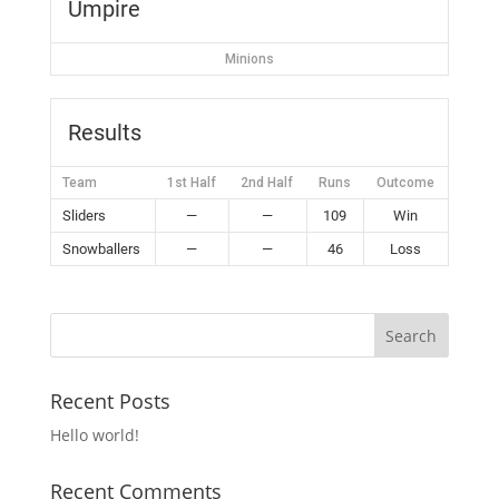
Umpire
Minions
Results
Team
1st Half
2nd Half
Runs
Outcome
Sliders
—
—
109
Win
Snowballers
—
—
46
Loss
Recent Posts
Hello world!
Recent Comments