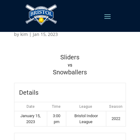
Snowballers v Sliders
by
kim
|
Jan 15, 2023
Sliders
vs
Snowballers
Details
Date
Time
League
Season
January 15,
3:00
Bristol Indoor
2022
2023
pm
League