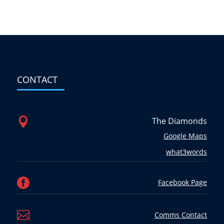
CONTACT

The Diamonds
Google Maps
what3words

Facebook Page

Comms Contact