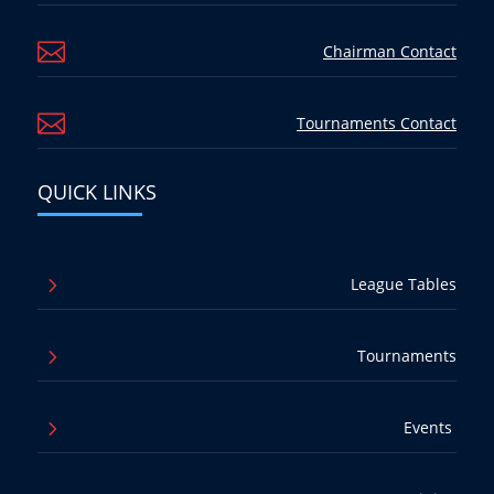

Chairman Contact

Tournaments Contact
QUICK LINKS
5
League Tables
5
Tournaments
5
Events