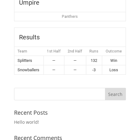
Umpire
Panthers
Results
Team
1st Half
2nd Half
Runs
Outcome
Splitters
—
—
132
Win
Snowballers
—
—
-3
Loss
Recent Posts
Hello world!
Recent Comments