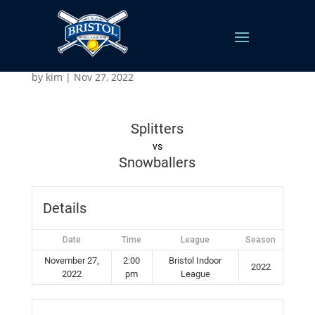
Splitters v Snowballers
by
kim
|
Nov 27, 2022
Splitters
vs
Snowballers
Details
Date
Time
League
Season
November 27,
2:00
Bristol Indoor
2022
2022
pm
League