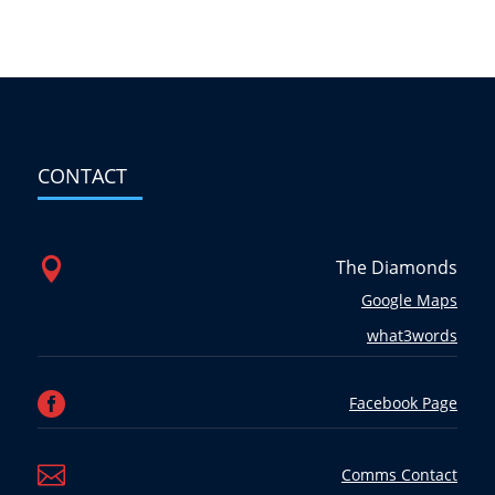
CONTACT

The Diamonds
Google Maps
what3words

Facebook Page

Comms Contact