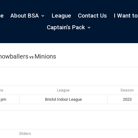
e
About BSA
League
Contact Us
I Want to
s
Captain’s Pack
nowballers
Minions
vs
me
League
Season
0 pm
Bristol Indoor League
2023
Sliders