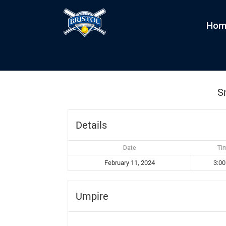
Hom
Snowballers vs Minion
by
kim
|
Feb 11, 2024
S
Details
Date
Ti
February 11, 2024
3:0
Umpire