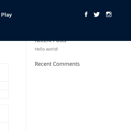
 Play
Recent Posts
Hello world!
Recent Comments