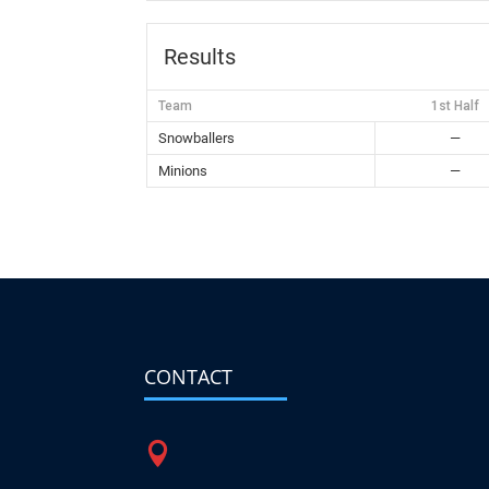
Results
Team
1st Half
Snowballers
—
Minions
—
CONTACT
