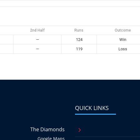
2nd Half
Runs
Outcome
—
124
Win
—
119
Loss
QUICK LINKS
The Diamonds
5
Google Maps