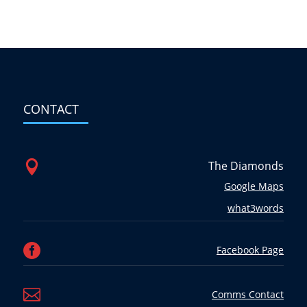
CONTACT

The Diamonds
Google Maps
what3words

Facebook Page

Comms Contact