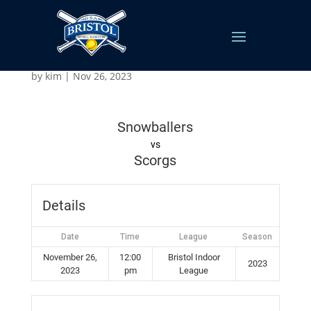
Snowballers vs Scorgs
by
kim
|
Nov 26, 2023
Snowballers
vs
Scorgs
Details
Date
Time
League
Season
November 26,
12:00
Bristol Indoor
2023
2023
pm
League