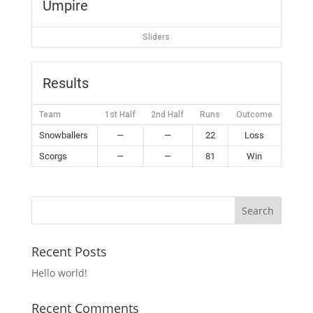
Umpire
Sliders
Results
Team
1st Half
2nd Half
Runs
Outcome
Snowballers
—
—
22
Loss
Scorgs
—
—
81
Win
Recent Posts
Hello world!
Recent Comments