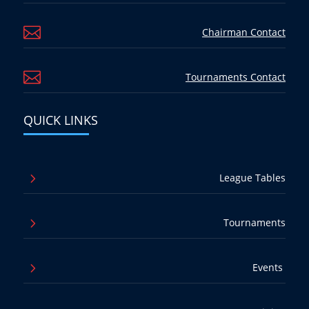

Chairman Contact

Tournaments Contact
QUICK LINKS
5
League Tables
5
Tournaments
5
Events