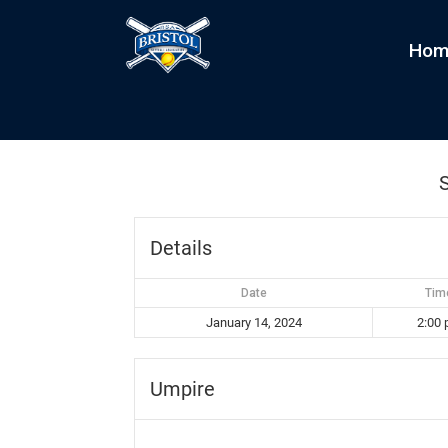
Hom
Splitters vs Creamers
by
kim
|
Jan 14, 2024
S
Details
Date
Tim
January 14, 2024
2:00
Umpire