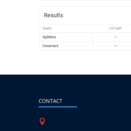
Results
Team
1st Half
Splitters
—
Creamers
—
CONTACT
