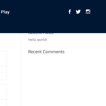
 Play
Recent Posts
Hello world!
Recent Comments