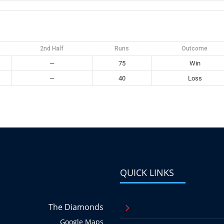
2nd Half
Runs
Outcome
—
75
Win
—
40
Loss
QUICK LINKS
The Diamonds
5
Google Maps