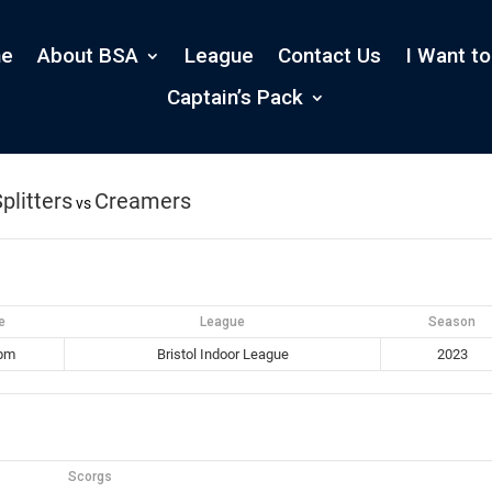
e
About BSA
League
Contact Us
I Want to
Captain’s Pack
plitters
Creamers
vs
e
League
Season
 pm
Bristol Indoor League
2023
Scorgs