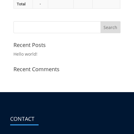
Total
-
Recent Posts
Hello world!
Recent Comments
CONTACT