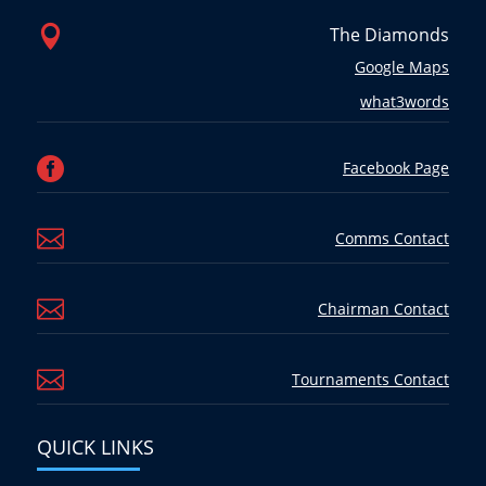

The Diamonds
Google Maps
what3words

Facebook Page

Comms Contact

Chairman Contact

Tournaments Contact
QUICK LINKS