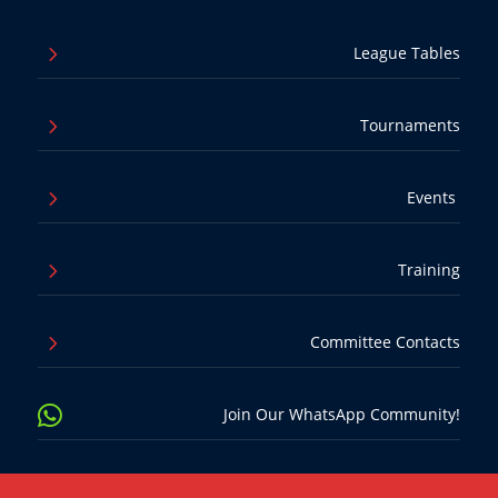
5
League Tables
5
Tournaments
5
Events
5
Training
5
Committee Contacts

Join Our WhatsApp Community!