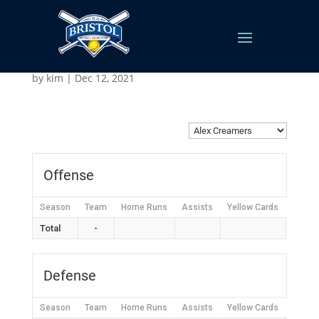
Alex Creamers
by
kim
|
Dec 12, 2021
Offense
Season
Team
Home Runs
Assists
Yellow Cards
Red C
Total
-
Defense
Season
Team
Home Runs
Assists
Yellow Cards
Red C