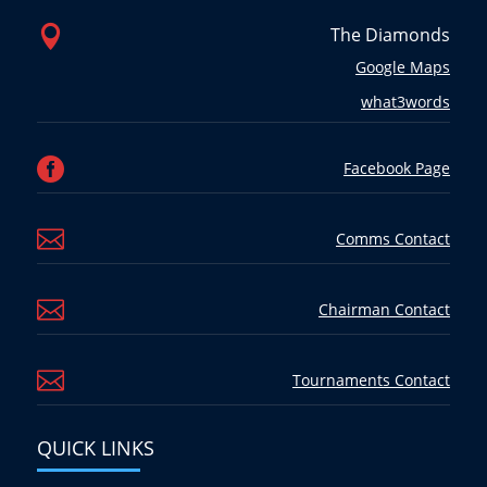

The Diamonds
Google Maps
what3words

Facebook Page

Comms Contact

Chairman Contact

Tournaments Contact
QUICK LINKS