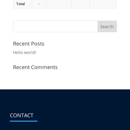
Total
-
Recent Posts
Hello world!
Recent Comments
CONTACT