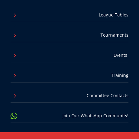
5
League Tables
5
Tournaments
5
Events
5
Training
5
Committee Contacts

Join Our WhatsApp Community!