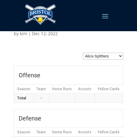
Alice Splitters
by
kim
|
Dec 12, 2022
Offense
Season
Team
Home Runs
Assists
Yellow Cards
Red C
Total
-
Defense
Season
Team
Home Runs
Assists
Yellow Cards
Red C