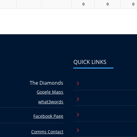
0
0
0
QUICK LINKS
The Diamonds
5
Google Maps
5
what3words
5
Facebook Page
5
Comms Contact