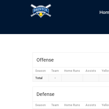
Hom
Caitlyn Creamers
by
kim
|
Jan 23, 2022
Offense
Season
Team
Home Runs
Assists
Yello
Total
-
Defense
Season
Team
Home Runs
Assists
Yello