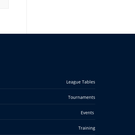
League Tables
Tournaments
Events
Training