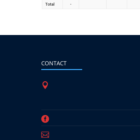
Total
-
CONTACT


