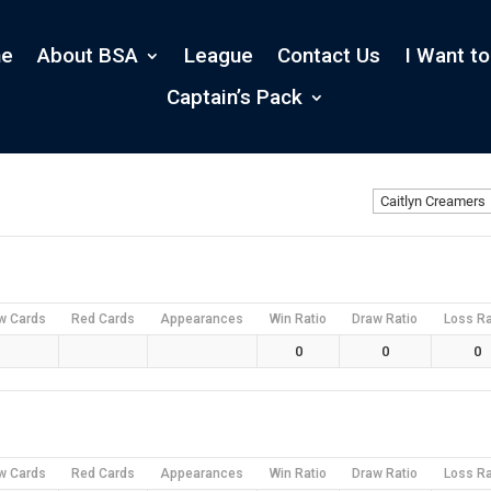
e
About BSA
League
Contact Us
I Want to
Captain’s Pack
w Cards
Red Cards
Appearances
Win Ratio
Draw Ratio
Loss Ra
0
0
0
w Cards
Red Cards
Appearances
Win Ratio
Draw Ratio
Loss Ra