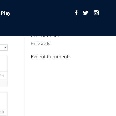
 Play
Recent Posts
Hello world!
Recent Comments
tio
tio