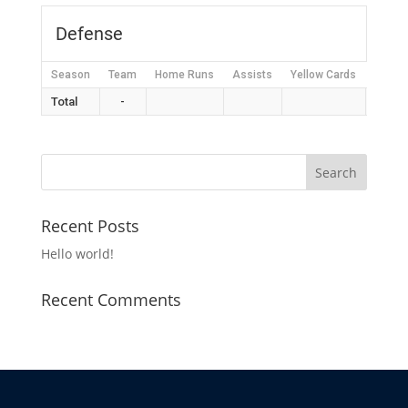
Defense
Season
Team
Home Runs
Assists
Yellow Cards
Red C
Total
-
Recent Posts
Hello world!
Recent Comments