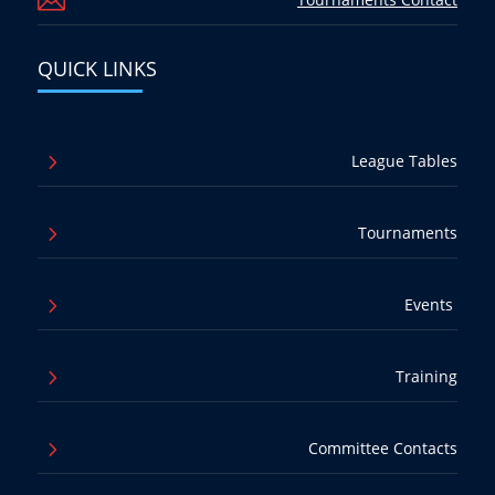

QUICK LINKS
5
League Tables
5
Tournaments
5
Events
5
Training
5
Committee Contacts