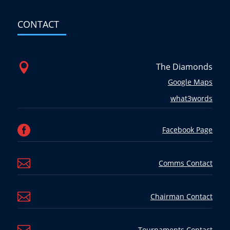
CONTACT

The Diamonds
Google Maps
what3words

Facebook Page

Comms Contact

Chairman Contact
Tournaments Contact