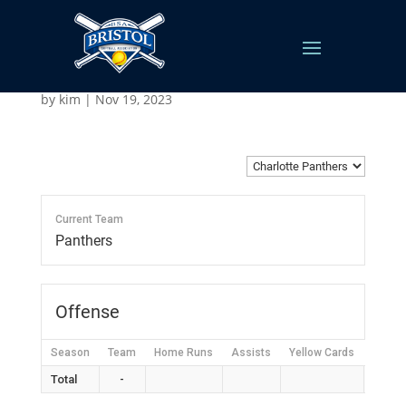
Charlotte Panthers
by
kim
|
Nov 19, 2023
Current Team
Panthers
Offense
Season
Team
Home Runs
Assists
Yellow Cards
Red C
Total
-