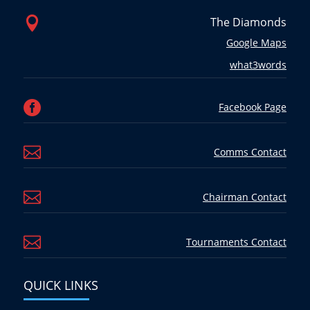

The Diamonds
Google Maps
what3words

Facebook Page

Comms Contact

Chairman Contact

Tournaments Contact
QUICK LINKS