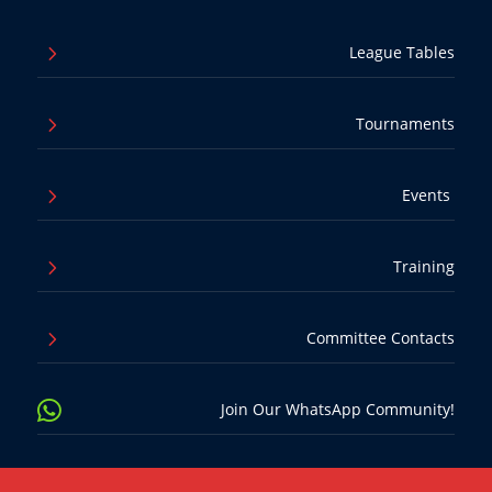
5
League Tables
5
Tournaments
5
Events
5
Training
5
Committee Contacts

Join Our WhatsApp Community!