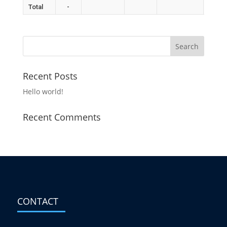
Total
-
Recent Posts
Hello world!
Recent Comments
CONTACT