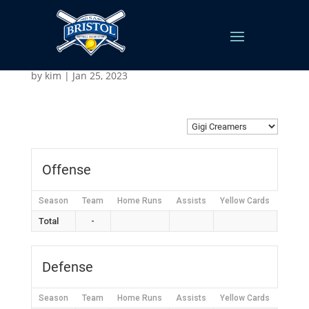
Gigi Creamers
by
kim
|
Jan 25, 2023
Offense
Season
Team
Home Runs
Assists
Yellow Cards
Red C
Total
-
Defense
Season
Team
Home Runs
Assists
Yellow Cards
Red C