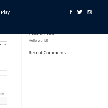
 Play
Recent Posts
Hello world!
Recent Comments
tio