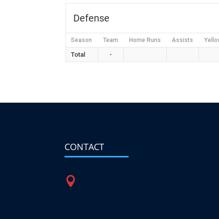
Defense
Season
Team
Home Runs
Assists
Yello
Total
-
CONTACT
