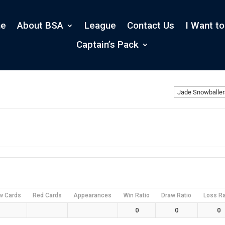
e
About BSA
League
Contact Us
I Want to
Captain’s Pack
w Cards
Red Cards
Appearances
Win Ratio
Draw Ratio
Loss Ra
0
0
0