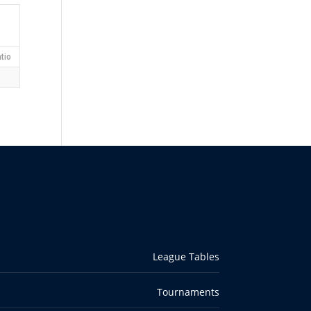
tio
League Tables
Tournaments