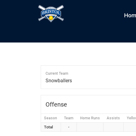
Hom
Jade Snowballers
by
kim
|
Jan 14, 2024
Current Team
Snowballers
Offense
Season
Team
Home Runs
Assists
Yello
Total
-