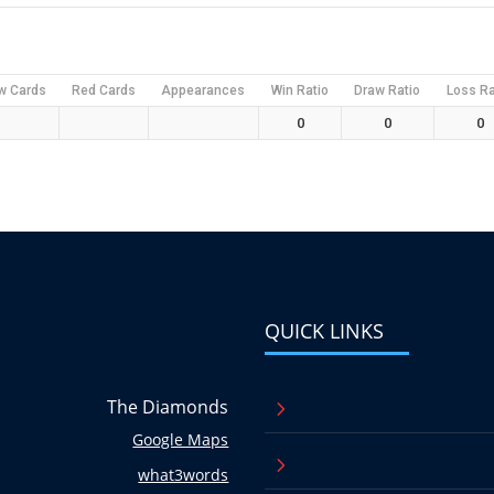
w Cards
Red Cards
Appearances
Win Ratio
Draw Ratio
Loss Ra
0
0
0
QUICK LINKS
The Diamonds
5
Google Maps
5
what3words