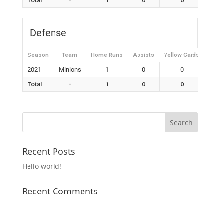
Total
-
1
0
0
Defense
Season
Team
Home Runs
Assists
Yellow Cards
Red
2021
Minions
1
0
0
Total
-
1
0
0
Recent Posts
Hello world!
Recent Comments