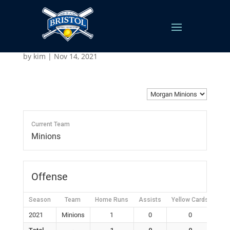
Morgan Minions
by
kim
|
Nov 14, 2021
Current Team
Minions
Offense
Season
Team
Home Runs
Assists
Yellow Cards
Red
2021
Minions
1
0
0