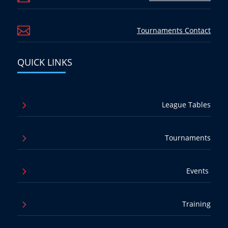

Tournaments Contact
QUICK LINKS
5
League Tables
5
Tournaments
5
Events
5
Training