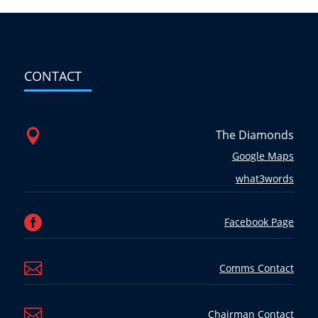
CONTACT

The Diamonds
Google Maps
what3words

Facebook Page

Comms Contact

Chairman Contact