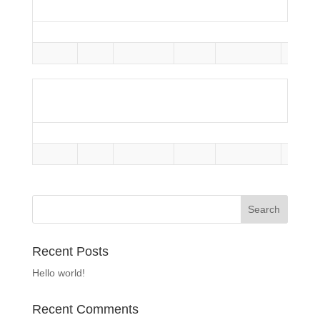
Season
Team
Home Runs
Assists
Yellow Cards
Red C
Total
-
Defense
Season
Team
Home Runs
Assists
Yellow Cards
Red C
Total
-
Recent Posts
Hello world!
Recent Comments