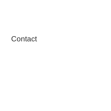
Contact

The Diamonds
Google Maps
what3words

Facebook Page