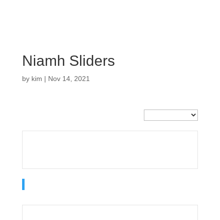
Niamh Sliders
by
kim
|
Nov 14, 2021
Current Team
Sliders
Offense