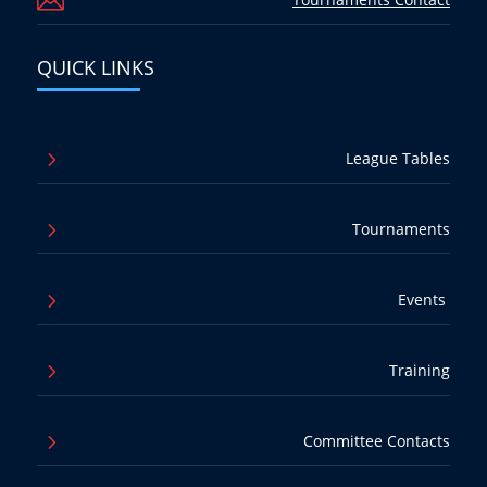

QUICK LINKS
5
League Tables
5
Tournaments
5
Events
5
Training
5
Committee Contacts