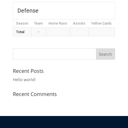
Defense
Season
Team
Home Runs
Assists
Yellow Cards
Red C
Total
-
Recent Posts
Hello world!
Recent Comments