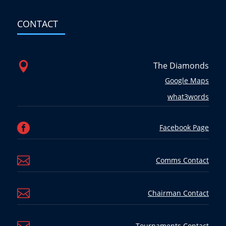
CONTACT

The Diamonds
Google Maps
what3words

Facebook Page

Comms Contact

Chairman Contact
Tournaments Contact