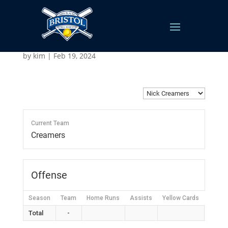
Nick Creamers
by
kim
|
Feb 19, 2024
Current Team
Creamers
Offense
Season
Team
Home Runs
Assists
Yellow Cards
Red C
Total
-