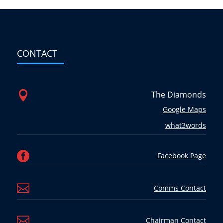
CONTACT

The Diamonds
Google Maps
what3words

Facebook Page

Comms Contact

Chairman Contact