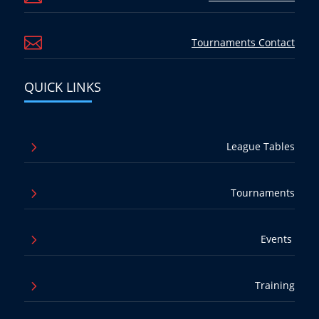

Tournaments Contact
QUICK LINKS
5
League Tables
5
Tournaments
5
Events
5
Training