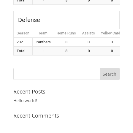
Total
-
3
0
0
Defense
Season
Team
Home Runs
Assists
Yellow Cards
Re
2021
Panthers
3
0
0
Total
-
3
0
0
Recent Posts
Hello world!
Recent Comments