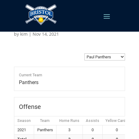
Paul Panthers
by
kim
|
Nov 14, 2021
Current Team
Panthers
Offense
Season
Team
Home Runs
Assists
Yellow Cards
Re
2021
Panthers
3
0
0