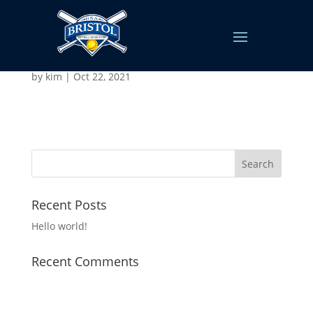
Snowballers
by
kim
|
Oct 22, 2021
Recent Posts
Hello world!
Recent Comments