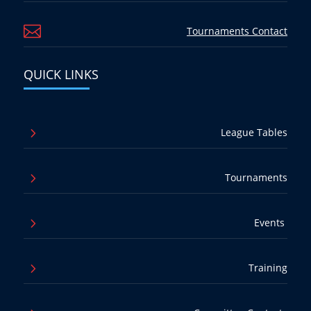

Tournaments Contact
QUICK LINKS
5
League Tables
5
Tournaments
5
Events
5
Training