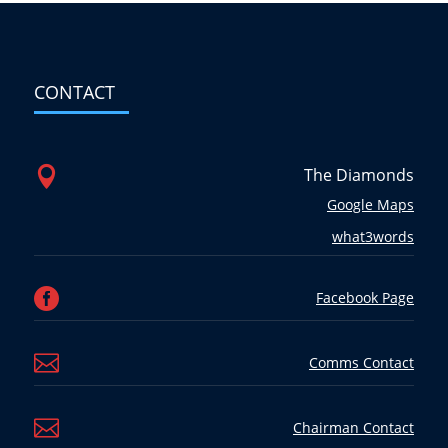
CONTACT

The Diamonds
Google Maps
what3words

Facebook Page

Comms Contact

Chairman Contact